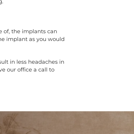
g.
 of, the implants can
 the implant as you would
sult in less headaches in
e our office a call to