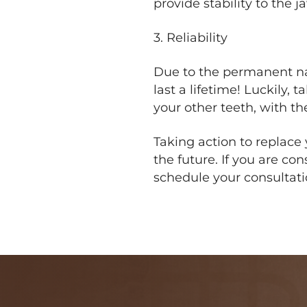
provide stability to the 
3. Reliability
Due to the permanent nat
last a lifetime! Luckily,
your other teeth, with th
Taking action to replace 
the future. If you are co
schedule your consultat