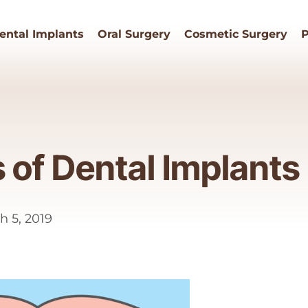
ental Implants
Oral Surgery
Cosmetic Surgery
P
s of Dental Implants
h 5, 2019