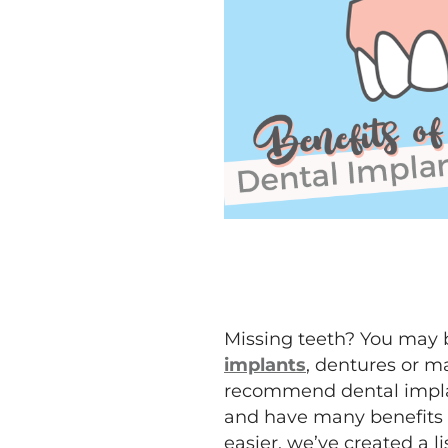
Missing teeth? You may b
implants
, dentures or m
recommend dental implant
and have many benefits o
easier, we’ve created a li