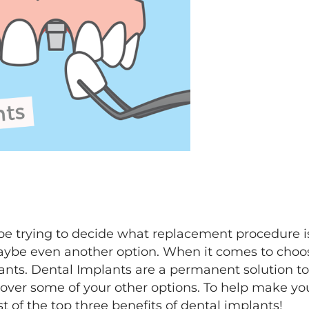
e trying to decide what replacement procedure is
aybe even another option. When it comes to choo
s. Dental Implants are a permanent solution to a
ver some of your other options. To help make your 
st of the top three benefits of dental implants!