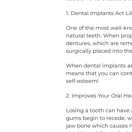
1. Dental Implants Act Li
One of the most well-know
natural teeth. When prop
dentures, which are rem
surgically placed into t
When dental implants are
means that you can conti
self-esteem!
2. Improves Your Oral He
Losing a tooth can have a
gums begin to recede, wh
jaw bone which causes ma