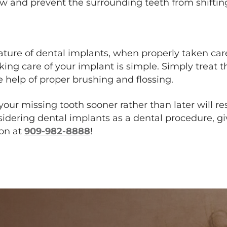
jaw and prevent the surrounding teeth from shiftin
ure of dental implants, when properly taken care
 taking care of your implant is simple. Simply treat
e help of proper brushing and flossing.
your missing tooth sooner rather than later will re
nsidering dental implants as a dental procedure, giv
Inland
ion at
909-982-8888
!
Institute
-
Oral
&
Maxillofacial
Surgery
Office
Phone
Number