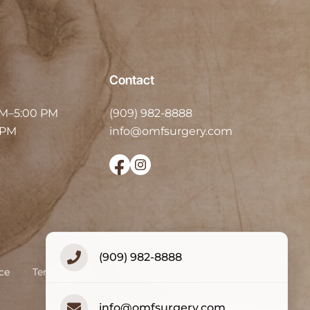
Contact
AM–5:00 PM
(909) 982-8888
 PM
info@omfsurgery.com
(909) 982-8888
ce
Terms of Use
Accessibility Statement
info@omfsurgery.com