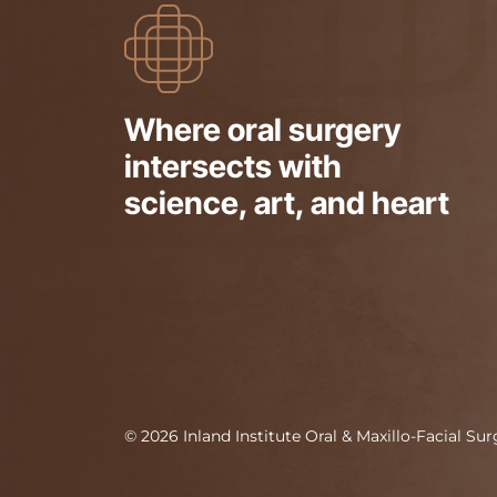
Where oral surgery
intersects with
science, art, and heart
©
2026
Inland Institute Oral & Maxillo-Facial Su