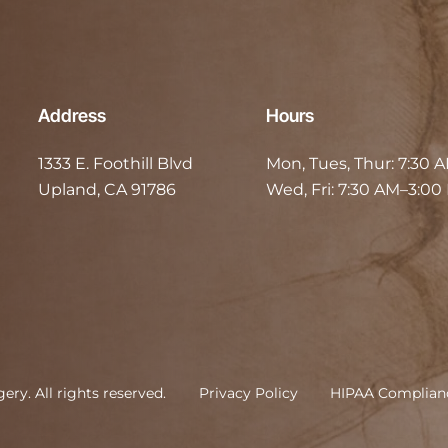
Address
Hours
1333 E. Foothill Blvd
Mon, Tues, Thur:
7:30 
Upland, CA 91786
Wed, Fri:
7:30 AM–3:00
rgery
.
All rights reserved.
Privacy Policy
HIPAA Complian