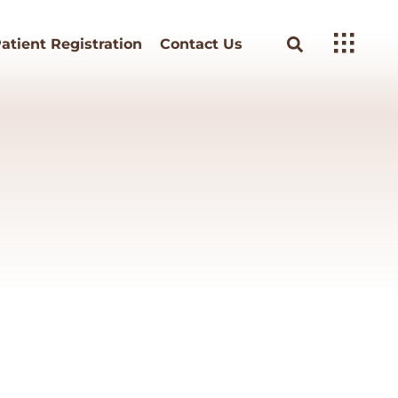
atient Registration
Contact Us