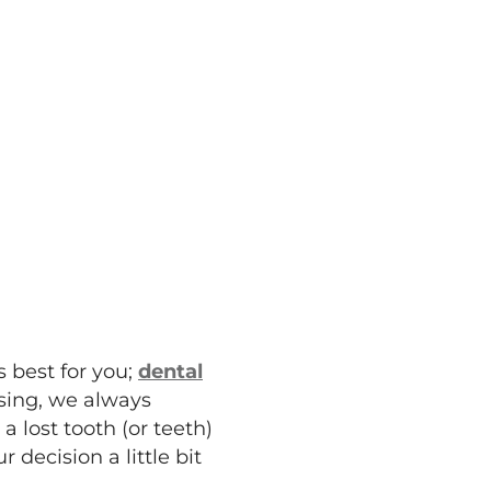
 best for you;
dental
sing, we always
 lost tooth (or teeth)
decision a little bit