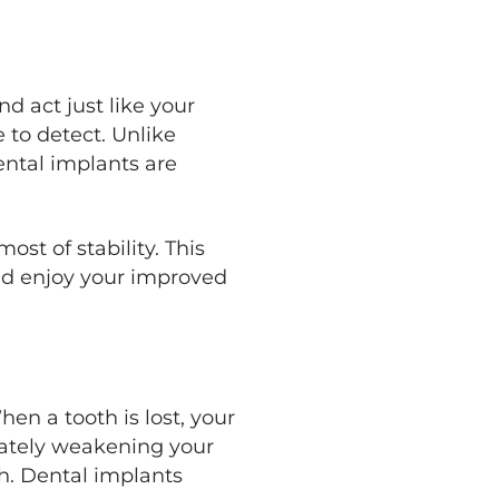
d act just like your
 to detect. Unlike
ental implants are
st of stability. This
and enjoy your improved
en a tooth is lost, your
mately weakening your
h. Dental implants