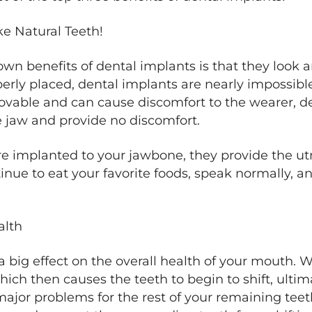
ke Natural Teeth!
n benefits of dental implants is that they look an
erly placed, dental implants are nearly impossible
ovable and can cause discomfort to the wearer, d
he jaw and provide no discomfort.
 implanted to your jawbone, they provide the utmo
nue to eat your favorite foods, speak normally, 
alth
 big effect on the overall health of your mouth. Wh
ich then causes the teeth to begin to shift, ulti
jor problems for the rest of your remaining teet