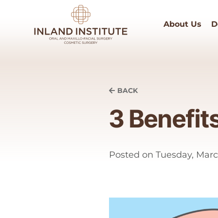
About Us
D
BACK
3 Benefit
Posted on
Tuesday, Marc