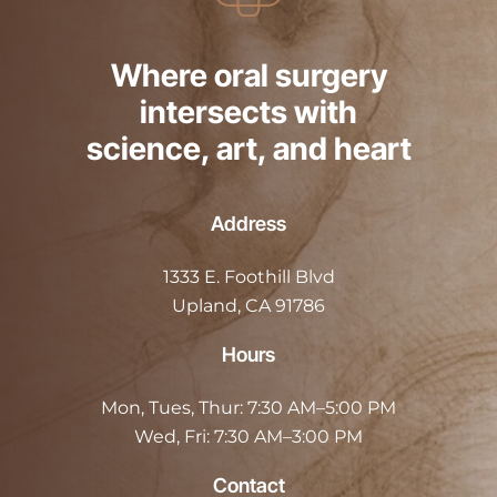
Where oral surgery
intersects with
science, art, and heart
Address
1333 E. Foothill Blvd
Upland, CA 91786
Hours
Mon, Tues, Thur:
7:30 AM–5:00 PM
Wed, Fri:
7:30 AM–3:00 PM
Contact