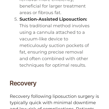
beneficial for larger treatment
areas or fibrous fat.
Suction-Assisted Liposuction:
This traditional method involves
using a cannula attached to a
vacuum-like device to
meticulously suction pockets of
fat, ensuring precise removal
and often combined with other
techniques for optimal results.
Recovery
Recovery following liposuction surgery is
typically quick with minimal downtime