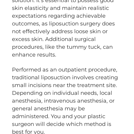
solution. It's essential to possess good
skin elasticity and maintain realistic
expectations regarding achievable
outcomes, as liposuction surgery does
not effectively address loose skin or
excess skin. Additional surgical
procedures, like the tummy tuck, can
enhance results.
Performed as an outpatient procedure,
traditional liposuction involves creating
small incisions near the treatment site.
Depending on individual needs, local
anesthesia, intravenous anesthesia, or
general anesthesia may be
administered. You and your plastic
surgeon will decide which method is
best for you.