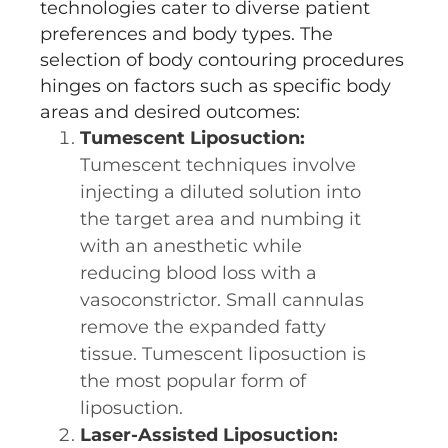
technologies cater to diverse patient
preferences and body types. The
selection of body contouring procedures
hinges on factors such as specific body
areas and desired outcomes:
Tumescent Liposuction:
Tumescent techniques involve
injecting a diluted solution into
the target area and numbing it
with an anesthetic while
reducing blood loss with a
vasoconstrictor. Small cannulas
remove the expanded fatty
tissue. Tumescent liposuction is
the most popular form of
liposuction.
Laser-Assisted Liposuction: