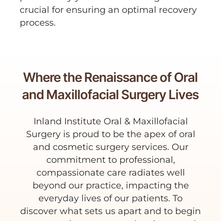
crucial for ensuring an optimal recovery
process.
Where the Renaissance of Oral
and Maxillofacial Surgery Lives
Inland Institute Oral & Maxillofacial
Surgery is proud to be the apex of oral
and cosmetic surgery services. Our
commitment to professional,
compassionate care radiates well
beyond our practice, impacting the
everyday lives of our patients. To
discover what sets us apart and to begin