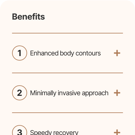
Benefits
1
Enhanced body contours
Liposuction effectively targets
stubborn fat deposits resistant to diet
and exercise, resulting in a more
defined and sculpted appearance.
2
Minimally invasive approach
Conducted through small incisions,
liposuction minimizes scarring and
facilitates quicker recovery compared
to traditional surgical methods.
3
Speedy recovery