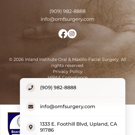
(909) 982-8888
info@omfsurgery.com
©
2026
Inland Institute Oral & Maxillo-Facial Surgery
.
All
rights reserved.
Privacy Policy
HIPAA Compliance
Terms of Use
(909) 982-8888
Accessibility Statement
info@omfsurgery.com
1333 E. Foothill Blvd, Upland, CA
91786