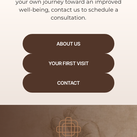
your own journey toward an improved
well-being, contact us to schedule a
consultation.
ABOUT US
YOUR FIRST VISIT
CONTACT