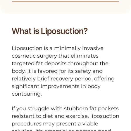
unwanted fat, and reshapes the body,
contributing positively to overall well-
being and quality of life.
What is Liposuction?
Liposuction is a minimally invasive
cosmetic surgery that eliminates
targeted fat deposits throughout the
body. It is favored for its safety and
relatively brief recovery period, offering
significant improvements in body
contouring.
If you struggle with stubborn fat pockets
resistant to diet and exercise, liposuction
procedures may present a viable