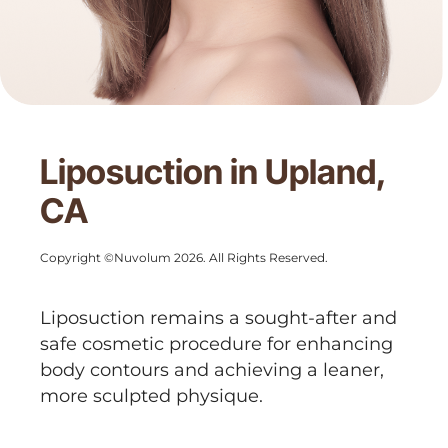
Liposuction in Upland,
CA
Copyright ©Nuvolum 2026. All Rights Reserved.
Liposuction remains a sought-after and
safe cosmetic procedure for enhancing
body contours and achieving a leaner,
more sculpted physique.