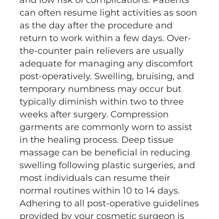
and low risk of complications. Patients
can often resume light activities as soon
as the day after the procedure and
return to work within a few days. Over-
the-counter pain relievers are usually
adequate for managing any discomfort
post-operatively. Swelling, bruising, and
temporary numbness may occur but
typically diminish within two to three
weeks after surgery. Compression
garments are commonly worn to assist
in the healing process. Deep tissue
massage can be beneficial in reducing
swelling following plastic surgeries, and
most individuals can resume their
normal routines within 10 to 14 days.
Adhering to all post-operative guidelines
provided by your cosmetic surgeon is