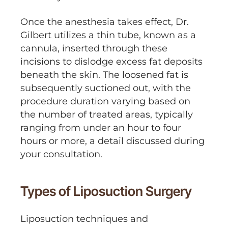
Once the anesthesia takes effect, Dr.
Gilbert utilizes a thin tube, known as a
cannula, inserted through these
incisions to dislodge excess fat deposits
beneath the skin. The loosened fat is
subsequently suctioned out, with the
procedure duration varying based on
the number of treated areas, typically
ranging from under an hour to four
hours or more, a detail discussed during
your consultation.
Types of Liposuction Surgery
Liposuction techniques and