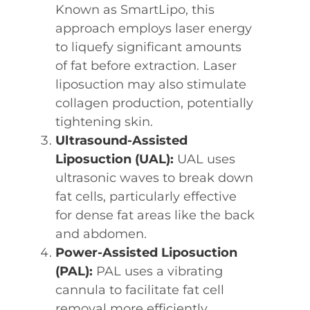
Known as SmartLipo, this
approach employs laser energy
to liquefy significant amounts
of fat before extraction. Laser
liposuction may also stimulate
collagen production, potentially
tightening skin.
Ultrasound-Assisted
Liposuction (UAL):
UAL uses
ultrasonic waves to break down
fat cells, particularly effective
for dense fat areas like the back
and abdomen.
Power-Assisted Liposuction
(PAL):
PAL uses a vibrating
cannula to facilitate fat cell
removal more efficiently,