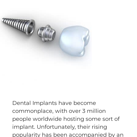
Dental Implants have become
commonplace, with over 3 million
people worldwide hosting some sort of
implant. Unfortunately, their rising
popularity has been accompanied by an