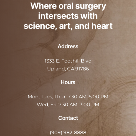
Where oral surgery
intersects with
science, art, and heart
Address
1333 E. Foothill Blvd
Upland, CA 91786
Hours
Mon, Tues, Thur:
7:30 AM–5:00 PM
Wed, Fri:
7:30 AM–3:00 PM
Contact
(909) 982-8888