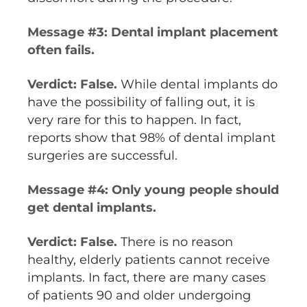
Message #3: Dental implant placement
often fails.
Verdict: False.
While dental implants do
have the possibility of falling out, it is
very rare for this to happen. In fact,
reports show that 98% of dental implant
surgeries are successful.
Message #4: Only young people should
get dental implants.
Verdict: False.
There is no reason
healthy, elderly patients cannot receive
implants. In fact, there are many cases
of patients 90 and older undergoing