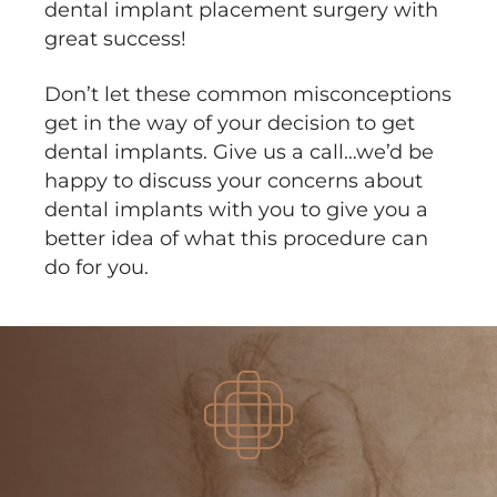
dental implant placement surgery with
great success!
Don’t let these common misconceptions
get in the way of your decision to get
dental implants. Give us a call…we’d be
happy to discuss your concerns about
dental implants with you to give you a
better idea of what this procedure can
do for you.