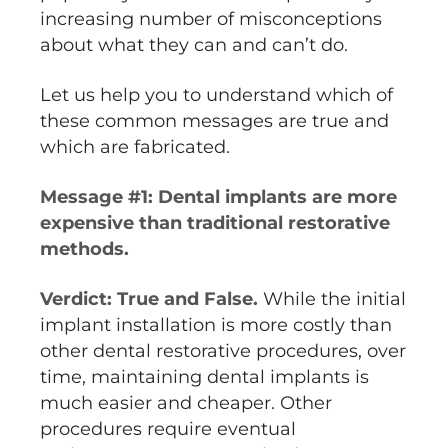
increasing number of misconceptions
about what they can and can’t do.
Let us help you to understand which of
these common messages are true and
which are fabricated.
Message #1: Dental implants are more
expensive than traditional restorative
methods.
Verdict: True and False.
While the initial
implant installation is more costly than
other dental restorative procedures, over
time, maintaining dental implants is
much easier and cheaper. Other
procedures require eventual