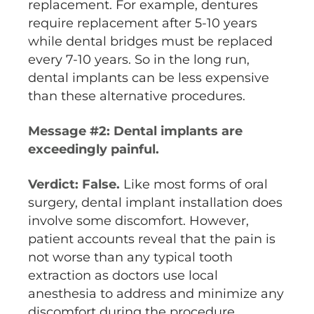
replacement. For example, dentures
require replacement after 5-10 years
while dental bridges must be replaced
every 7-10 years. So in the long run,
dental implants can be less expensive
than these alternative procedures.
Message #2: Dental implants are
exceedingly painful.
Verdict: False.
Like most forms of oral
surgery, dental implant installation does
involve some discomfort. However,
patient accounts reveal that the pain is
not worse than any typical tooth
extraction as doctors use local
anesthesia to address and minimize any
discomfort during the procedure.