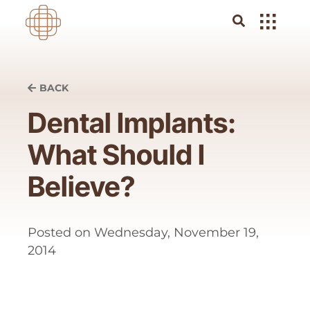
BACK
Dental Implants:
What Should I
Believe?
Posted on
Wednesday, November 19,
2014