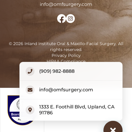
info@omfsurgery.com
©
2026
Inland Institute Oral & Maxillo-Facial Surgery
.
All
rights reserved.
Privacy Policy
HIPAA Compliance
Terms of Use
(909) 982-8888
Accessibility Statement
info@omfsurgery.com
1333 E. Foothill Blvd, Upland, CA
91786