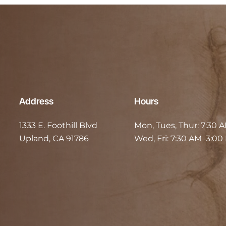
Address
Hours
1333 E. Foothill Blvd
Mon, Tues, Thur:
7:30 
Upland, CA 91786
Wed, Fri:
7:30 AM–3:00