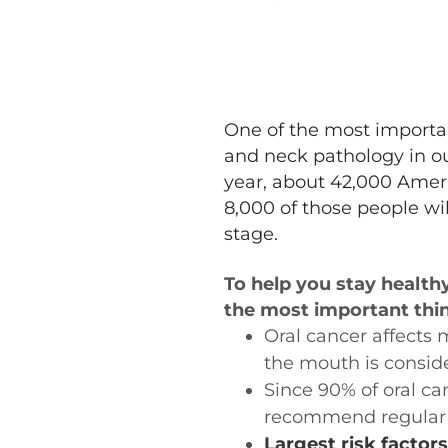
One of the most importan
and neck pathology in our
year, about 42,000 Ameri
8,000 of those people wil
stage.
To help you stay health
the most important thi
Oral cancer affects 
the mouth is conside
Since 90% of oral ca
recommend regular 
Largest risk factors