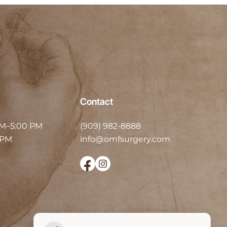
Contact
AM–5:00 PM
(909) 982-8888
 PM
info@omfsurgery.com