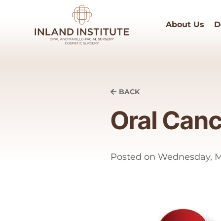
About Us
D
BACK
Oral Can
Posted on
Wednesday, Ma