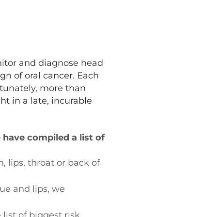
nitor and diagnose head
ign of oral cancer. Each
tunately, more than
t in a late, incurable
have compiled a list of
 lips, throat or back of
ue and lips, we
ist of biggest risk