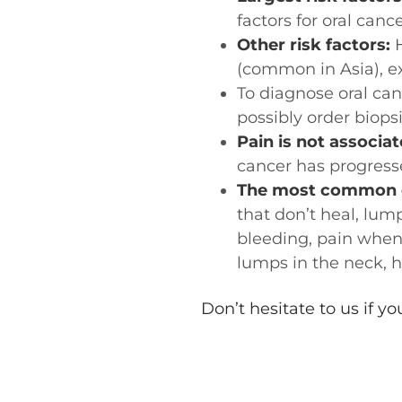
factors for oral cance
Other risk factors:
H
(common in Asia), e
To diagnose oral can
possibly order biops
Pain is not associat
cancer has progresse
The most common or
that don’t heal, lum
bleeding, pain when
lumps in the neck, 
Don’t hesitate to us if y