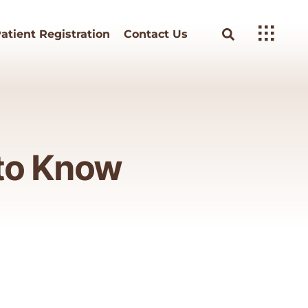
atient Registration
Contact Us
 to Know