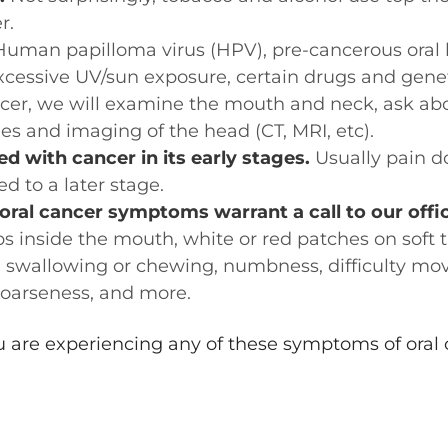
r.
uman papilloma virus (HPV), pre-cancerous oral l
xcessive UV/sun exposure, certain drugs and gene
cer, we will examine the mouth and neck, ask abou
ies and imaging of the head (CT, MRI, etc).
ed with cancer in its early stages.
Usually pain do
d to a later stage.
al cancer symptoms warrant a call to our offic
ps inside the mouth, white or red patches on soft 
 swallowing or chewing, numbness, difficulty mov
hoarseness, and more.
ou are experiencing any of these symptoms of oral 