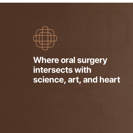
Where oral surgery
intersects with
science, art, and heart