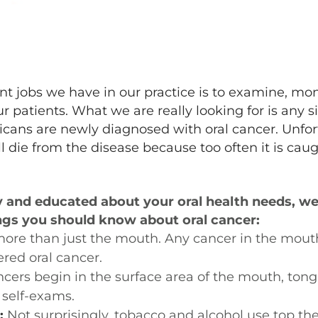
t jobs we have in our practice is to examine, mo
 patients. What we are really looking for is any s
cans are newly diagnosed with oral cancer. Unfor
l die from the disease because too often it is caugh
y and educated about your oral health needs, we 
ngs you should know about oral cancer:
more than just the mouth. Any cancer in the mouth,
red oral cancer.
ncers begin in the surface area of the mouth, tong
self-exams.
:
Not surprisingly, tobacco and alcohol use top the l