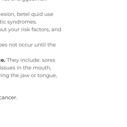
esion, betel quid use
tic syndromes.
t your risk factors, and
es not occur until the
e.
They include: sores
tissues in the mouth,
ing the jaw or tongue,
cancer.