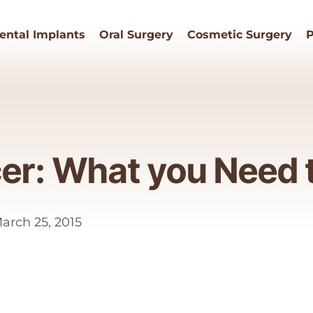
ental Implants
Oral Surgery
Cosmetic Surgery
P
cer: What you Need
rch 25, 2015