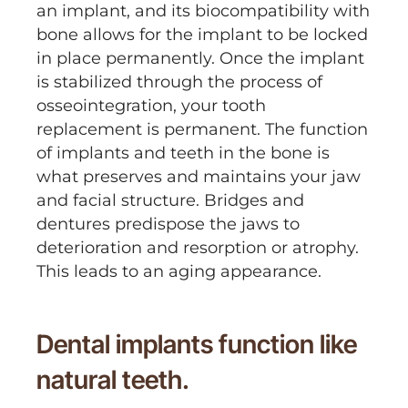
an implant, and its biocompatibility with
bone allows for the implant to be locked
in place permanently. Once the implant
is stabilized through the process of
osseointegration, your tooth
replacement is permanent. The function
of implants and teeth in the bone is
what preserves and maintains your jaw
and facial structure. Bridges and
dentures predispose the jaws to
deterioration and resorption or atrophy.
This leads to an aging appearance.
Dental implants function like
natural teeth.