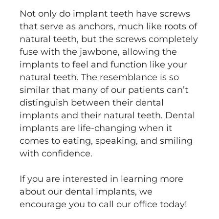
Not only do implant teeth have screws
that serve as anchors, much like roots of
natural teeth, but the screws completely
fuse with the jawbone, allowing the
implants to feel and function like your
natural teeth. The resemblance is so
similar that many of our patients can’t
distinguish between their dental
implants and their natural teeth. Dental
implants are life-changing when it
comes to eating, speaking, and smiling
with confidence.
If you are interested in learning more
about our dental implants, we
encourage you to call our office today!