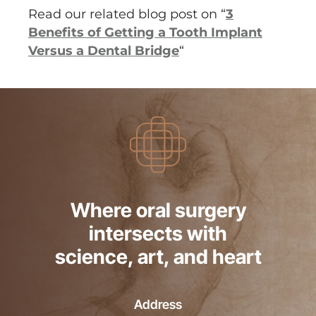
Read our related blog post on “
3
Benefits of Getting a Tooth Implant
Versus a Dental Bridge
“
Where oral surgery
intersects with
science, art, and heart
Address