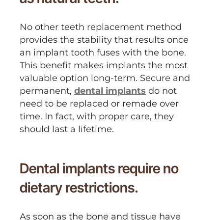
No other teeth replacement method
provides the stability that results once
an implant tooth fuses with the bone.
This benefit makes implants the most
valuable option long-term. Secure and
permanent,
dental implants
do not
need to be replaced or remade over
time. In fact, with proper care, they
should last a lifetime.
Dental implants require no
dietary restrictions.
As soon as the bone and tissue have