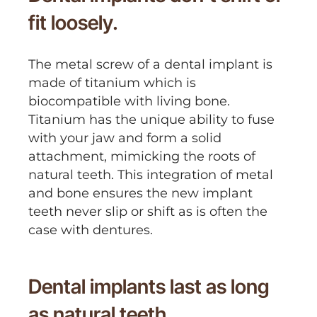
fit loosely.
The metal screw of a dental implant is
made of titanium which is
biocompatible with living bone.
Titanium has the unique ability to fuse
with your jaw and form a solid
attachment, mimicking the roots of
natural teeth. This integration of metal
and bone ensures the new implant
teeth never slip or shift as is often the
case with dentures.
Dental implants last as long
as natural teeth.