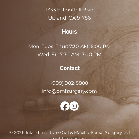
1333 E. Foothill Blvd
Upland, CA 91786
Hours
Mon, Tues, Thur:
7:30 AM–5:00 PM
Wed, Fri:
7:30 AM–3:00 PM
Contact
(909) 982-8888
info@omfsurgery.com
©
2026
Inland Institute Oral & Maxillo-Facial Surgery
.
All
rights reserved.