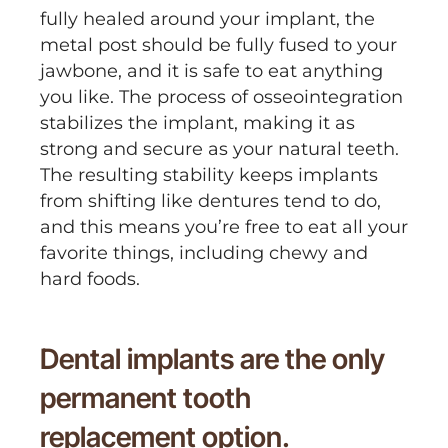
fully healed around your implant, the
metal post should be fully fused to your
jawbone, and it is safe to eat anything
you like. The process of osseointegration
stabilizes the implant, making it as
strong and secure as your natural teeth.
The resulting stability keeps implants
from shifting like dentures tend to do,
and this means you’re free to eat all your
favorite things, including chewy and
hard foods.
Dental implants are the only
permanent tooth
replacement option.