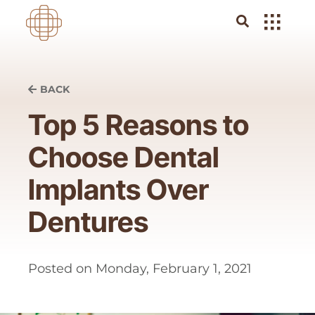
BACK
Top 5 Reasons to
Choose Dental
Implants Over
Dentures
Posted on
Monday, February 1, 2021