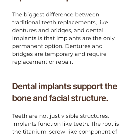
The biggest difference between
traditional teeth replacements, like
dentures and bridges, and dental
implants is that implants are the only
permanent option. Dentures and
bridges are temporary and require
replacement or repair.
Dental implants support the
bone and facial structure.
Teeth are not just visible structures.
Implants function like teeth. The root is
the titanium, screw-like component of