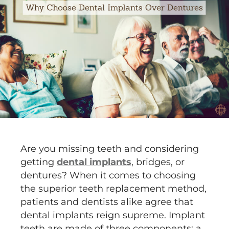
Are you missing teeth and considering
getting
dental implants
, bridges, or
dentures? When it comes to choosing
the superior teeth replacement method,
patients and dentists alike agree that
dental implants reign supreme. Implant
teeth are made of three components: a