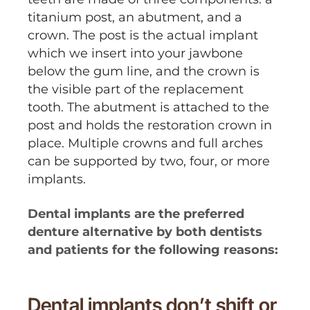
titanium post, an abutment, and a
crown. The post is the actual implant
which we insert into your jawbone
below the gum line, and the crown is
the visible part of the replacement
tooth. The abutment is attached to the
post and holds the restoration crown in
place. Multiple crowns and full arches
can be supported by two, four, or more
implants.
Dental implants are the preferred
denture alternative by both dentists
and patients for the following reasons:
Dental implants don’t shift or