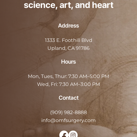
science, art, and heart
Address
1333 E. Foothill Blvd
Upland, CA 91786
Hours
Mon, Tues, Thur:
7:30 AM–5:00 PM
Wed, Fri:
7:30 AM–3:00 PM
Contact
(909) 982-8888
info@omfsurgery.com