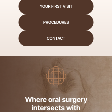
YOUR FIRST VISIT
PROCEDURES
CONTACT
Where oral surgery
intersects with