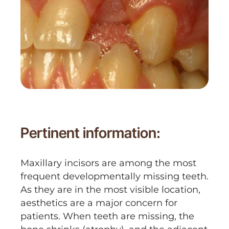
Pertinent information:
Maxillary incisors are among the most
frequent developmentally missing teeth.
As they are in the most visible location,
aesthetics are a major concern for
patients. When teeth are missing, the