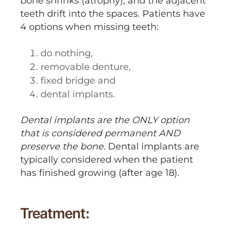
bone shrinks (atrophy), and the adjacent
teeth drift into the spaces. Patients have
4 options when missing teeth:
do nothing,
removable denture,
fixed bridge and
dental implants.
Dental implants are the ONLY option
that is considered permanent AND
preserve the bone.
Dental implants are
typically considered when the patient
has finished growing (after age 18).
Treatment: