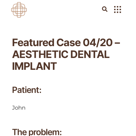
Featured Case 04/20 –
AESTHETIC DENTAL
IMPLANT
Patient:
John
The problem: