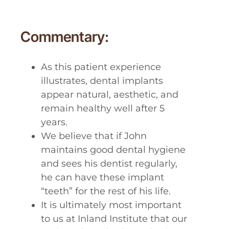
Commentary:
As this patient experience
illustrates, dental implants
appear natural, aesthetic, and
remain healthy well after 5
years.
We believe that if John
maintains good dental hygiene
and sees his dentist regularly,
he can have these implant
“teeth” for the rest of his life.
It is ultimately most important
to us at Inland Institute that our