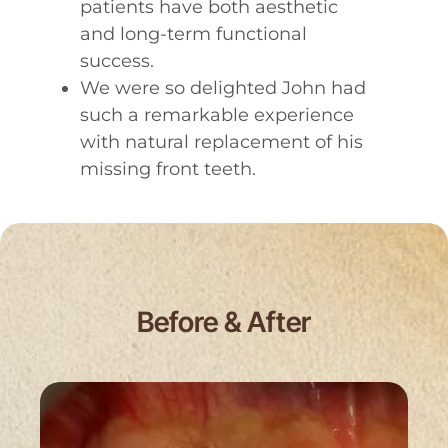
patients have both aesthetic
and long-term functional
success.
We were so delighted John had
such a remarkable experience
with natural replacement of his
missing front teeth.
Before & After