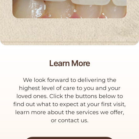
Learn More
We look forward to delivering the
highest level of care to you and your
loved ones. Click the buttons below to
find out what to expect at your first visit,
learn more about the services we offer,
or contact us.