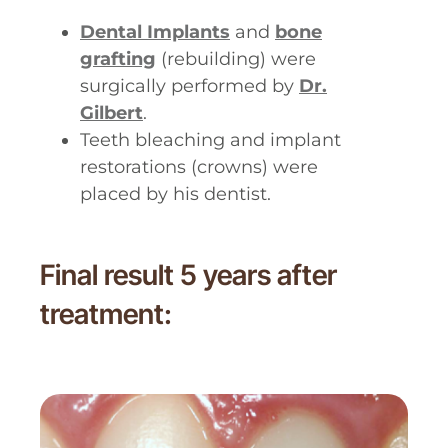
Dental Implants
and
bone
grafting
(rebuilding) were
surgically performed by
Dr.
Gilbert
.
Teeth bleaching and implant
restorations (crowns) were
placed by his dentist.
Final result 5 years after
treatment: