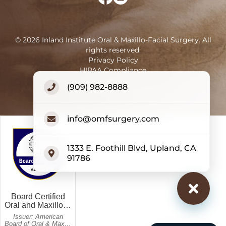
©
2026
Inland Institute Oral & Maxillo-Facial Surgery
.
All
rights reserved.
Privacy Policy
HIPAA Compliance
Terms of Use
(909) 982-8888
Accessibility Statement
info@omfsurgery.com
1333 E. Foothill Blvd, Upland, CA
91786