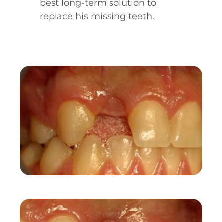
best long-term solution to
replace his missing teeth.