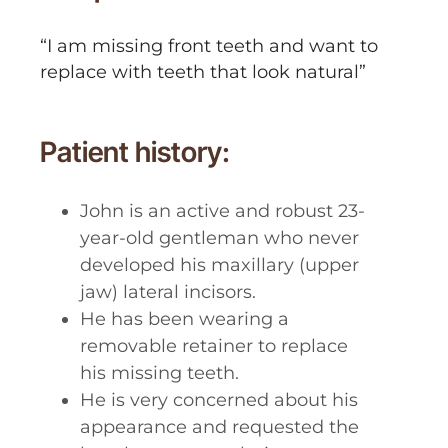
“I am missing front teeth and want to
replace with teeth that look natural”
Patient history:
John is an active and robust 23-
year-old gentleman who never
developed his maxillary (upper
jaw) lateral incisors.
He has been wearing a
removable retainer to replace
his missing teeth.
He is very concerned about his
appearance and requested the