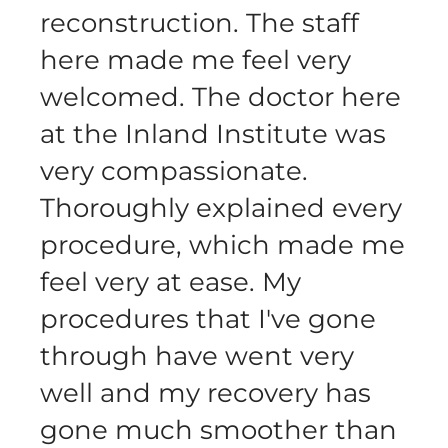
reconstruction. The staff
here made me feel very
welcomed. The doctor here
at the Inland Institute was
very compassionate.
Thoroughly explained every
procedure, which made me
feel very at ease. My
procedures that I've gone
through have went very
well and my recovery has
gone much smoother than