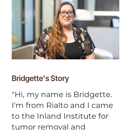
Bridgette's
Story
"
Hi, my name is Bridgette.
I'm from Rialto and I came
to the Inland Institute for
tumor removal and