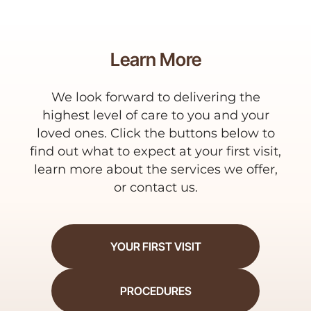
Learn More
We look forward to delivering the
highest level of care to you and your
loved ones. Click the buttons below to
find out what to expect at your first visit,
learn more about the services we offer,
or contact us.
YOUR FIRST VISIT
PROCEDURES