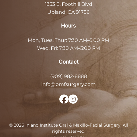
1333 E. Foothill Blvd
Upland, CA 91786
Hours
Mon, Tues, Thur:
7:30 AM–5:00 PM
Wed, Fri:
7:30 AM–3:00 PM
Contact
(909) 982-8888
info@omfsurgery.com
©
2026
Inland Institute Oral & Maxillo-Facial Surgery
.
All
rights reserved.