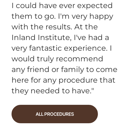
I could have ever expected
them to go. I'm very happy
with the results. At the
Inland Institute, I've had a
very fantastic experience. I
would truly recommend
any friend or family to come
here for any procedure that
they needed to have.
"
ALL PROCEDURES