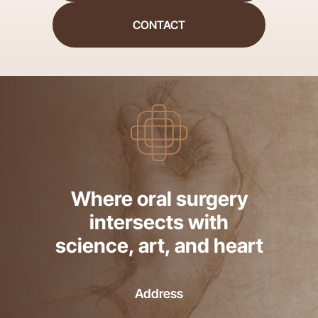
CONTACT
Where oral surgery
intersects with
science, art, and heart
Address