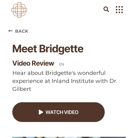
BACK
Meet Bridgette
Video Review
EN
Hear about Bridgette's wonderful
experience at Inland Institute with Dr.
Gilbert
WATCH VIDEO