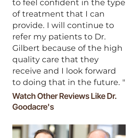
to feel confident in the type
of treatment that I can
provide. I will continue to
refer my patients to Dr.
Gilbert because of the high
quality care that they
receive and I look forward
to doing that in the future.
"
Watch Other Reviews Like
Dr.
Goodacre's