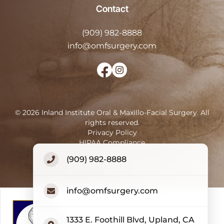
Contact
(909) 982-8888
info@omfsurgery.com
©
2026
Inland Institute Oral & Maxillo-Facial Surgery
.
All
rights reserved.
Privacy Policy
HIPAA Compliance
Terms of Use
(909) 982-8888
Accessibility Statement
info@omfsurgery.com
1333 E. Foothill Blvd, Upland, CA