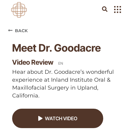
BACK
Meet Dr. Goodacre
Video Review
EN
Hear about Dr. Goodacre’s wonderful
experience at Inland Institute Oral &
Maxillofacial Surgery in Upland,
California.
WATCH VIDEO