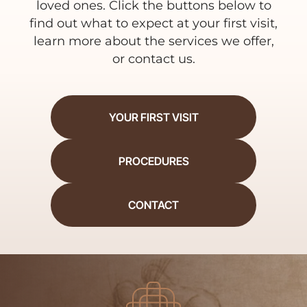
loved ones. Click the buttons below to
find out what to expect at your first visit,
learn more about the services we offer,
or contact us.
YOUR FIRST VISIT
PROCEDURES
CONTACT