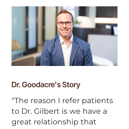
Dr. Goodacre's
Story
"
The reason I refer patients
to Dr. Gilbert is we have a
great relationship that