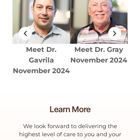
ldez
Meet
Dr.
Meet
Dr. Gray
Me
024
Gavrila
November 2024
No
November 2024
Learn More
We look forward to delivering the
highest level of care to you and your