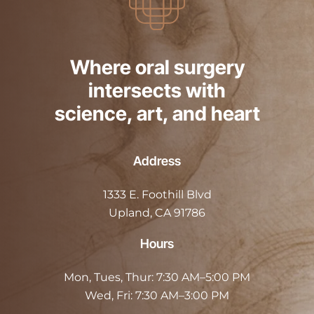
Where oral surgery
intersects with
science, art, and heart
Address
1333 E. Foothill Blvd
Upland, CA 91786
Hours
Mon, Tues, Thur:
7:30 AM–5:00 PM
Wed, Fri:
7:30 AM–3:00 PM