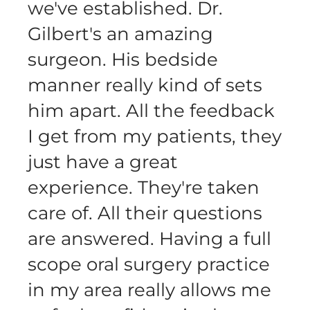
we've established. Dr.
Gilbert's an amazing
surgeon. His bedside
manner really kind of sets
him apart. All the feedback
I get from my patients, they
just have a great
experience. They're taken
care of. All their questions
are answered. Having a full
scope oral surgery practice
in my area really allows me